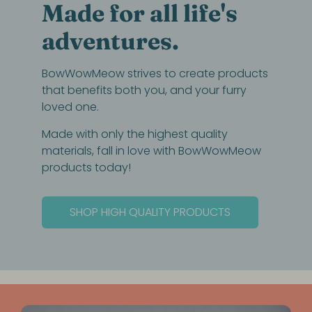
Made for all life's
adventures.
BowWowMeow strives to create products
that benefits both you, and your furry
loved one.
Made with only the highest quality
materials, fall in love with BowWowMeow
products today!
SHOP HIGH QUALITY PRODUCTS