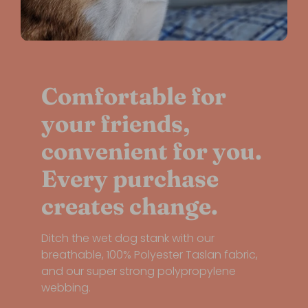
Comfortable for
your friends,
convenient for you.
Every purchase
creates change.
Ditch the wet dog stank with our
breathable, 100% Polyester Taslan fabric,
and our super strong polypropylene
webbing.