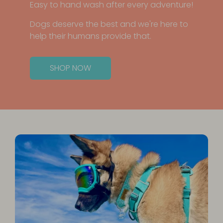
Easy to hand wash after every adventure!
Dogs deserve the best and we're here to
help their humans provide that.
SHOP NOW