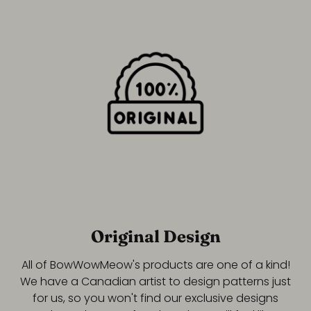
Original Design
All of BowWowMeow's products are one of a kind!
We have a Canadian artist to design patterns just
for us, so you won't find our exclusive designs