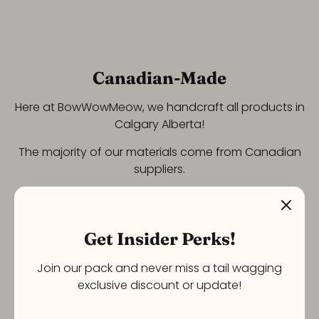
Canadian-Made
Here at BowWowMeow, we handcraft all products in
Calgary Alberta!
The majority of our materials come from Canadian
suppliers.
Get Insider Perks!
Join our pack and never miss a tail wagging
exclusive discount or update!