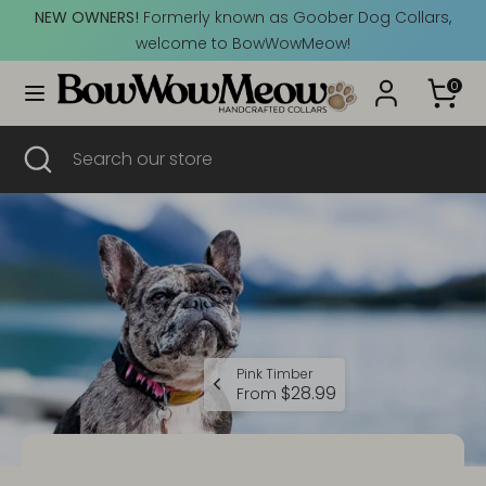
Skip
NEW OWNERS!
Formerly known as Goober Dog Collars,
Currency
to
Canada (CAD $)
welcome to BowWowMeow!
content
0
Search
Search
our
Search
Close
Search
store
search
our
store
Pink Timber
$28.99
From