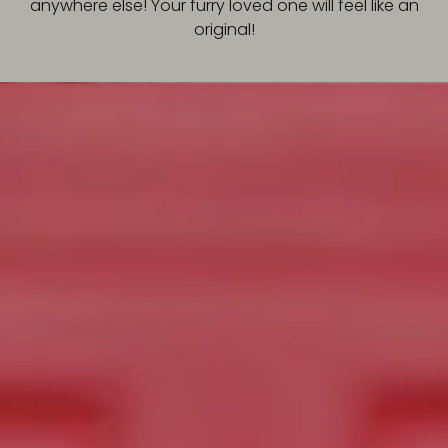
anywhere else! Your furry loved one will feel like an
original!