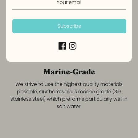
Subscribe
Marine-Grade
We strive to use the highest quality materials
possible. Our hardware is marine grade (316
stainless steel) which preforms particularly well in
salt water.