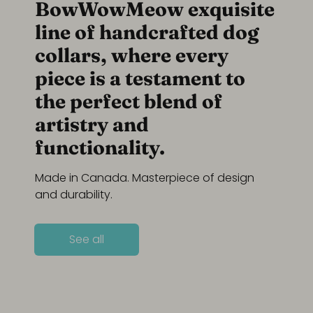
BowWowMeow exquisite
line of handcrafted dog
collars, where every
piece is a testament to
the perfect blend of
artistry and
functionality.
Made in Canada. Masterpiece of design
and durability.
See all