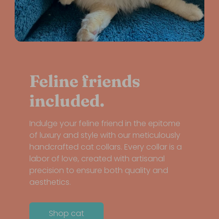
Feline friends
included.
Indulge your feline friend in the epitome
of luxury and style with our meticulously
handcrafted cat collars. Every collar is a
labor of love, created with artisanal
precision to ensure both quality and
aesthetics.
Shop cat