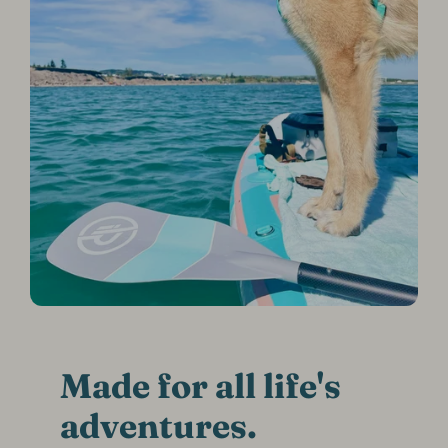
Made for all life's
adventures.