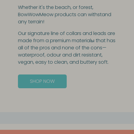
Whether it's the beach, or forest,
BowWowMeow products can withstand
any terrain!
Our signature line of collars and leads are
made from a premium materialы that has
all of the pros and none of the cons—
waterproof, odour and dirt resistant,
vegan, easy to clean, and buttery soft.
SHOP NOW