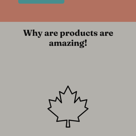
Why are products are
amazing!