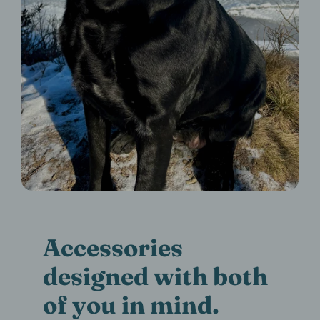
Accessories
designed with both
of you in mind.